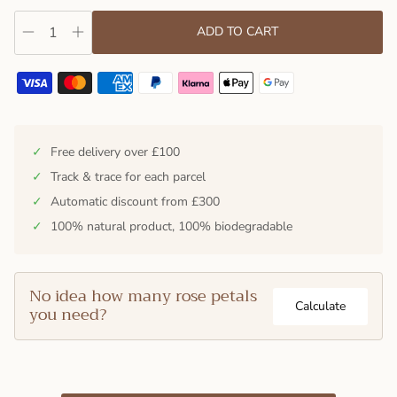
ADD TO CART
✓
Free delivery over £100
✓
Track & trace for each parcel
✓
Automatic discount from £300
✓
100% natural product, 100% biodegradable
No idea how many rose petals
Calculate
you need?