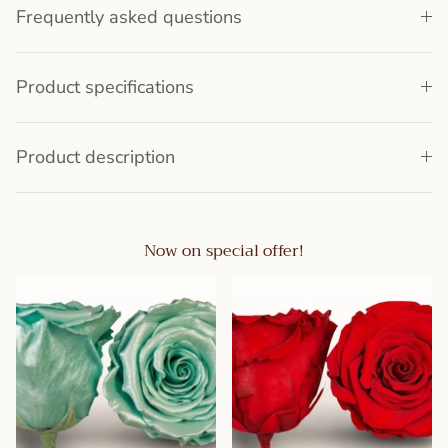
Frequently asked questions
Product specifications
Product description
Now on special offer!