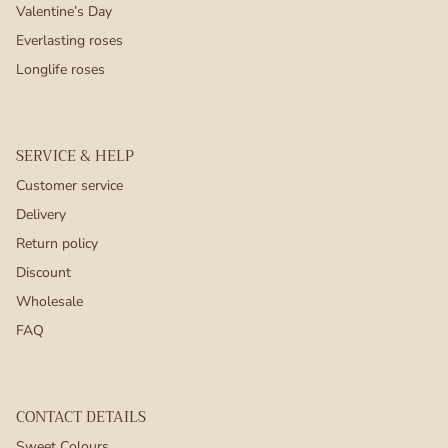
Valentine’s Day
Everlasting roses
Longlife roses
SERVICE & HELP
Customer service
Delivery
Return policy
Discount
Wholesale
FAQ
CONTACT DETAILS
Sweet Colours