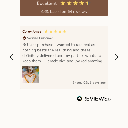
Excellent
4.61
based on
54
reviews
Corey Jones
Lada K
Verified Customer
Veri
Brilliant purchase I wanted to use real as
The pe
nothing beats the real thing and these
hot pi
definitely delivered and my partner wants to
year a
keep them…… smelt nice and looked amazing
very s
Bristol, GB, 6 days ago