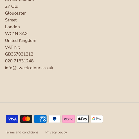
27 Old
Gloucester
Street
London
WC1N 3AX
United Kingdom
VAT Nr:
GB367031212
020 71831248
info@sweetcolours.co.uk
Terms and conditions
Privacy policy