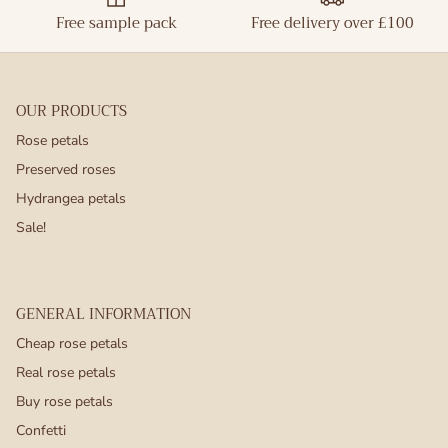
Free sample pack
Free delivery over £100
OUR PRODUCTS
Rose petals
Preserved roses
Hydrangea petals
Sale!
GENERAL INFORMATION
Cheap rose petals
Real rose petals
Buy rose petals
Confetti