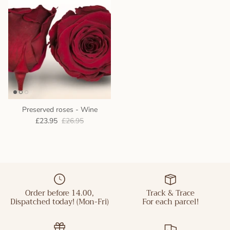
Preserved roses - Wine
£23.95
£26.95
Order before 14.00,
Track & Trace
Dispatched today! (Mon-Fri)
For each parcel!