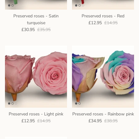
Preserved roses - Satin
Preserved roses - Red
turquoise
£12.95
£14.95
£30.95
£35.95
Preserved roses - Light pink
Preserved roses - Rainbow pink
£12.95
£14.95
£34.95
£38.95