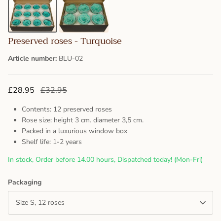
Preserved roses - Turquoise
Article number:
BLU-02
£28.95
£32.95
Contents: 12 preserved roses
Rose size: height 3 cm. diameter 3,5 cm.
Packed in a luxurious window box
Shelf life: 1-2 years
In stock, Order before 14.00 hours, Dispatched today! (Mon-Fri)
Packaging
Size S, 12 roses