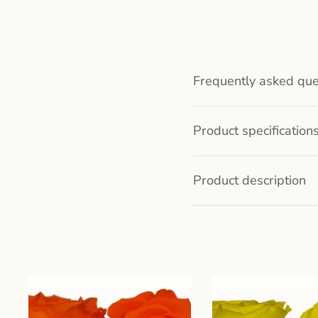
Frequently asked que
Product specification
Product description