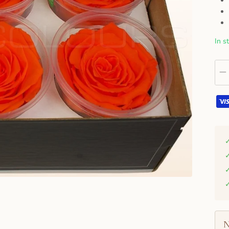
In s
N