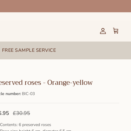
Account
Cart
FREE SAMPLE SERVICE
eserved roses - Orange-yellow
cle number:
BIC-03
6.95
£30.95
Contents: 6 preserved roses