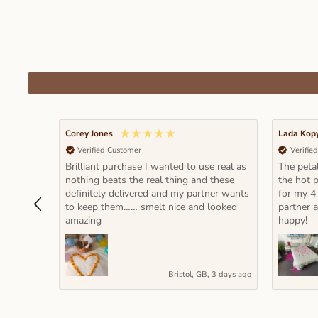
Corey Jones
Lada Kop
Verified Customer
Verifie
Brilliant purchase I wanted to use real as
The petal
nothing beats the real thing and these
the hot p
definitely delivered and my partner wants
for my 4
to keep them…… smelt nice and looked
partner 
amazing
happy!
Bristol, GB, 3 days ago