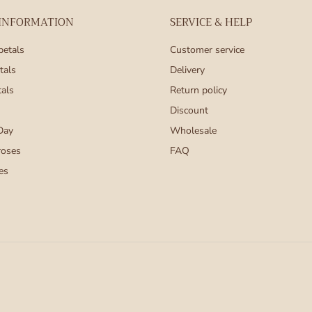
 INFORMATION
SERVICE & HELP
petals
Customer service
tals
Delivery
tals
Return policy
Discount
Day
Wholesale
roses
FAQ
es