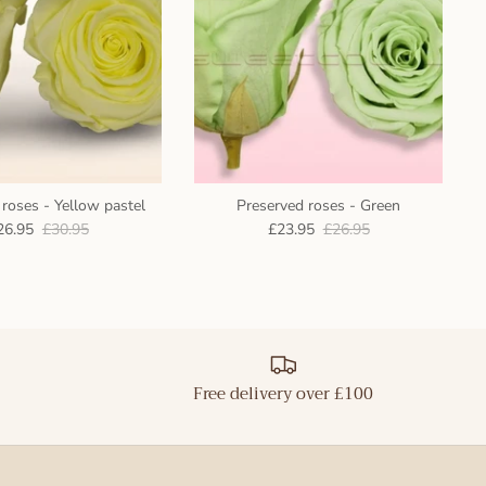
roses - Yellow pastel
Preserved roses - Green
26.95
£30.95
£23.95
£26.95
Free delivery over £100