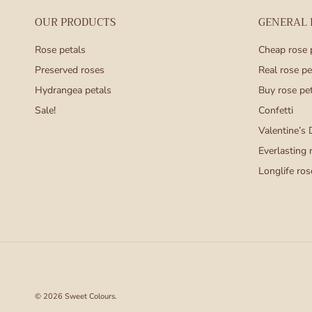
OUR PRODUCTS
GENERAL
Rose petals
Cheap rose 
Preserved roses
Real rose pe
Hydrangea petals
Buy rose pe
Sale!
Confetti
Valentine’s 
Everlasting 
Longlife ros
© 2026
Sweet Colours
.