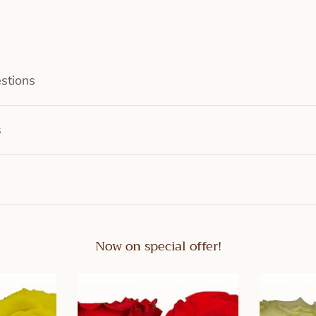
stions
s
Now on special offer!