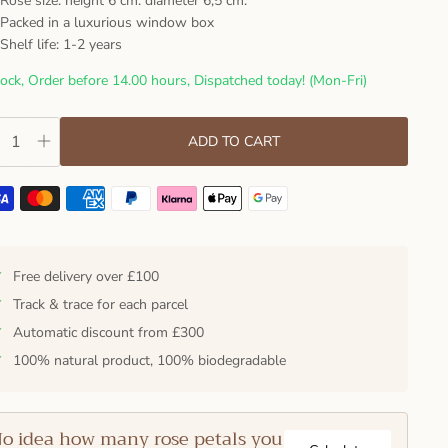
Rose size: height 6 cm. diameter 6,5 cm.
Packed in a luxurious window box
Shelf life: 1-2 years
tock, Order before 14.00 hours, Dispatched today! (Mon-Fri)
ADD TO CART
✓
Free delivery over £100
✓
Track & trace for each parcel
✓
Automatic discount from £300
✓
100% natural product, 100% biodegradable
o idea how many rose petals you