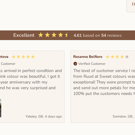
n
Excellent
4.61
based on
54
reviews
ytova
Rosanna Belfiore
d Customer
Verified Customer
s arrived in perfect condition and
The level of customer service I r
ink colour was beautiful. I got it
from Ruud at Sweet colours wa
 year anniversary with my
exceptional! They were prompt t
and he was very surprised and
and send out more petals for m
100% put the customers needs fi
Yateley, GB, 4 days ago
Swindon, GB, 