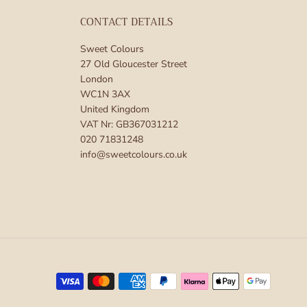
CONTACT DETAILS
Sweet Colours
27 Old Gloucester Street
London
WC1N 3AX
United Kingdom
VAT Nr: GB367031212
020 71831248
info@sweetcolours.co.uk