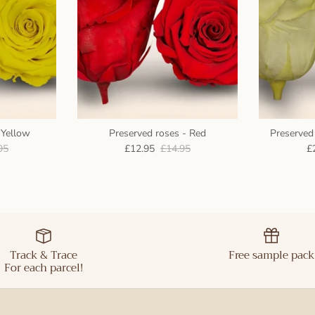
 Yellow
Preserved roses - Red
Preserved 
95
£12.95
£14.95
£
Track & Trace
Free sample pack
For each parcel!