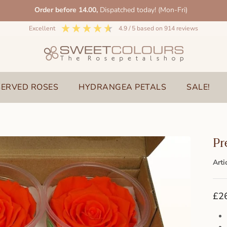
Order before 14.00,
Dispatched today! (Mon-Fri)
excellent
4.9
/ 5
based on
914
reviews
SERVED ROSES
HYDRANGEA PETALS
SALE!
Pr
Arti
£2