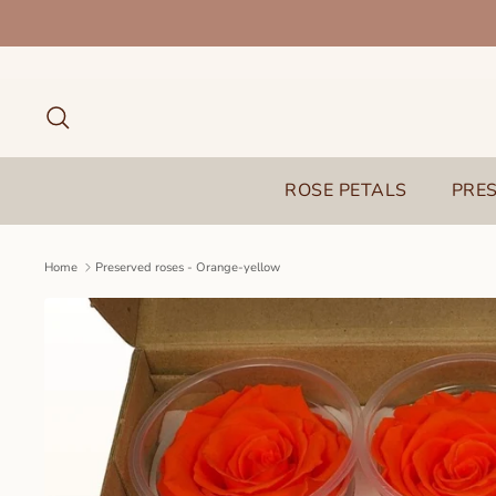
Skip
to
content
Search
ROSE PETALS
PRE
Home
Preserved roses - Orange-yellow