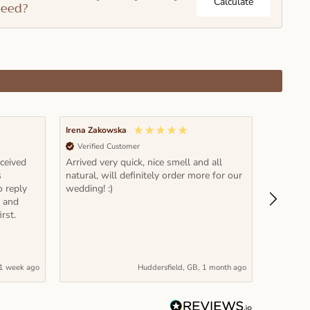
Calculate
eed?
Irena Zakowska
Pawel Rz
Verified Customer
Verifi
eceived
Arrived very quick, nice smell and all
Fantastic
s
natural, will definitely order more for our
time and
o reply
wedding! :)
it! Note: read carefully recommended
e and
volume et
rst.
actually
1 week ago
Huddersfield, GB, 1 month ago