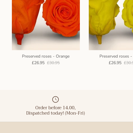
Preserved roses - Orange
Preserved roses -
£26.95
£30.95
£26.95
£30.
Order before 14.00,
Dispatched today! (Mon-Fri)