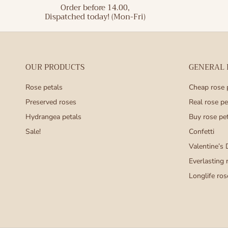
Order before 14.00,
Dispatched today! (Mon-Fri)
OUR PRODUCTS
GENERAL
Rose petals
Cheap rose 
Preserved roses
Real rose pe
Hydrangea petals
Buy rose pe
Sale!
Confetti
Valentine’s 
Everlasting 
Longlife ros