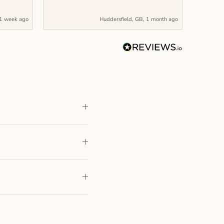
1 week ago
Huddersfield, GB, 1 month ago