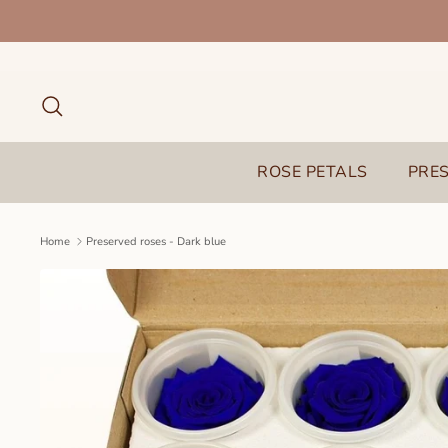
Skip
to
content
Search
ROSE PETALS
PRE
Home
Preserved roses - Dark blue