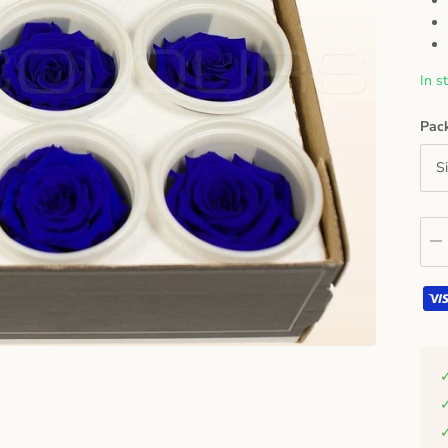
In s
Pac
S