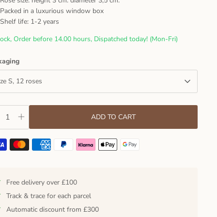
Rose size: height 3 cm. diameter 3,5 cm.
Packed in a luxurious window box
Shelf life: 1-2 years
tock, Order before 14.00 hours, Dispatched today! (Mon-Fri)
kaging
ize S, 12 roses
ADD TO CART
✓
Free delivery over £100
✓
Track & trace for each parcel
✓
Automatic discount from £300