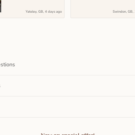
Yateley, GB, 4 days ago
Swindon, GB, 
stions
s