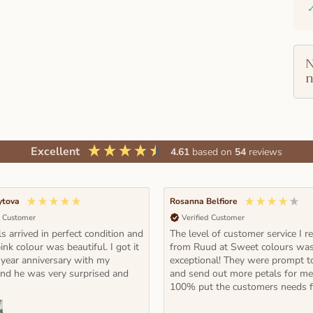
N
n
Excellent
4.61
based on
54
reviews
ytova
Rosanna Belfiore
d Customer
Verified Customer
s arrived in perfect condition and
The level of customer service I r
ink colour was beautiful. I got it
from Ruud at Sweet colours wa
 year anniversary with my
exceptional! They were prompt t
and he was very surprised and
and send out more petals for m
100% put the customers needs fi