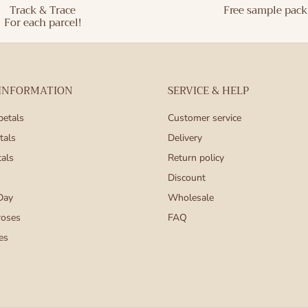
Track & Trace
Free sample pack
For each parcel!
 INFORMATION
SERVICE & HELP
petals
Customer service
tals
Delivery
tals
Return policy
Discount
Day
Wholesale
roses
FAQ
es