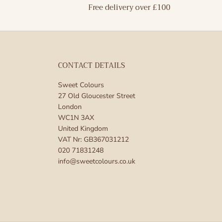
Free delivery over £100
CONTACT DETAILS
Sweet Colours
27 Old Gloucester Street
London
WC1N 3AX
United Kingdom
VAT Nr: GB367031212
020 71831248
info@sweetcolours.co.uk