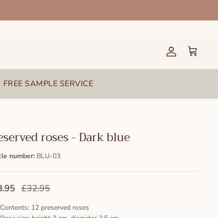
Account
Cart
FREE SAMPLE SERVICE
eserved roses - Dark blue
cle number:
BLU-03
8.95
£32.95
Contents: 12 preserved roses