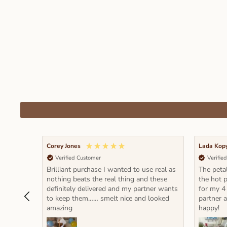
Corey Jones
Lada Kop
Verified Customer
Verifie
Brilliant purchase I wanted to use real as
The petal
nothing beats the real thing and these
the hot p
definitely delivered and my partner wants
for my 4
to keep them…… smelt nice and looked
partner 
amazing
happy!