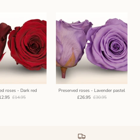
ed roses - Dark red
Preserved roses - Lavender pastel
12.95
£14.95
£26.95
£30.95