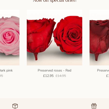
Now on special offer!
Dark pink
Preserved roses - Red
Preserv
95
£12.95
£14.95
£