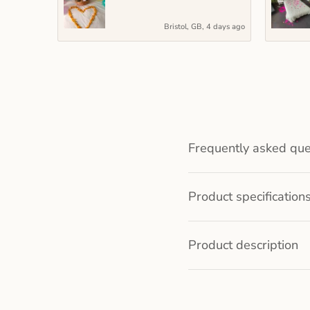
Bristol, GB, 4 days ago
Frequently asked que
Product specification
Product description