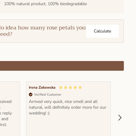
✓
100% natural product, 100% biodegradable
o idea how many rose petals you
Calculate
eed?
Irena Zakowska
Pawel Rz
Verified Customer
Verifi
eceived
Arrived very quick, nice smell and all
Fantastic
s
natural, will definitely order more for our
time and
o reply
wedding! :)
it! Note: read carefully recommended
e and
volume et
rst.
actually