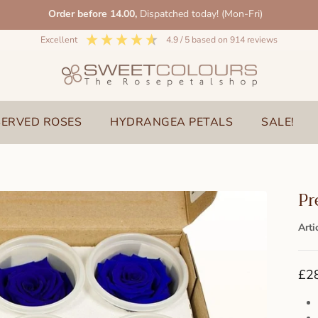
Order before 14.00,
Dispatched today! (Mon-Fri)
excellent
4.9
/ 5
based on
914
reviews
SERVED ROSES
HYDRANGEA PETALS
SALE!
Pr
Arti
£2