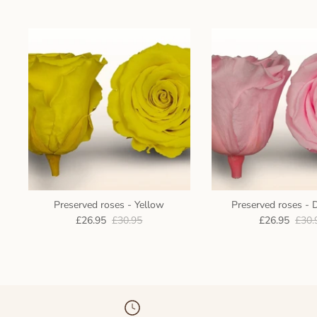
Preserved roses - Yellow
Preserved roses - 
£26.95
£30.95
£26.95
£30.