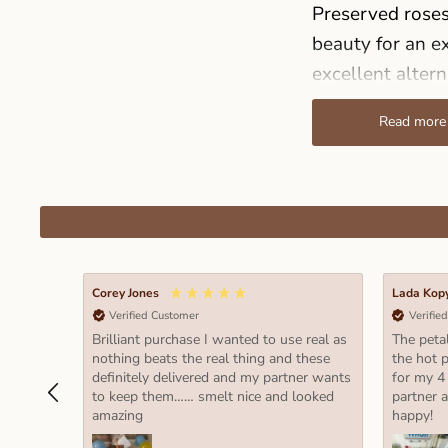
Preserved roses 
beauty for an ex
excellent altern
and no special 
Read more
significantly, 
Sizes
Our collection o
lasting way to 
special. Here’s
Corey Jones
Lada Kop
Verified Customer
Verifie
Size M (hei
Brilliant purchase I wanted to use real as
The petal
These are p
nothing beats the real thing and these
the hot p
definitely delivered and my partner wants
for my 4
flowers. Th
to keep them…… smelt nice and looked
partner 
small vase 
amazing
happy!
Size L (hei