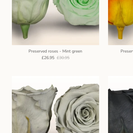
Preserved roses - Mint green
Preser
£26.95
£30.95