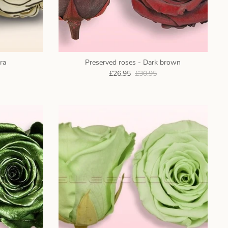
ra
Preserved roses - Dark brown
£26.95
£30.95