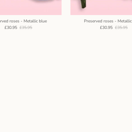
rved roses - Metallic blue
Preserved roses - Metalli
£30.95
£35.95
£30.95
£35.95