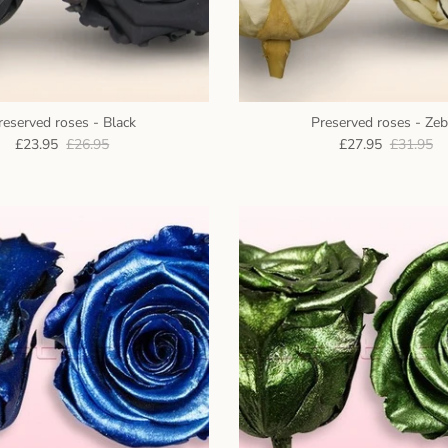
reserved roses - Black
Preserved roses - Zeb
£23.95
£26.95
£27.95
£31.95