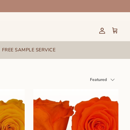
Account
Cart
FREE SAMPLE SERVICE
Sort
Featured
by