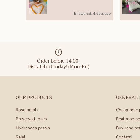
These L siz
Bristol, GB, 4 days ago
remain rela
for a desk,
in hatboxes
Size XL (he
Our size XL
Order before 14.00,
statement. 
Dispatched today! (Mon-Fri)
or a promin
popular to 
Size XXL (h
OUR PRODUCTS
GENERAL
Our size XX
grand gestu
Rose petals
Cheap rose 
leave a las
Preserved roses
Real rose pe
Hydrangea petals
Buy rose pe
roses make 
Sale!
Confetti
Day, Mother