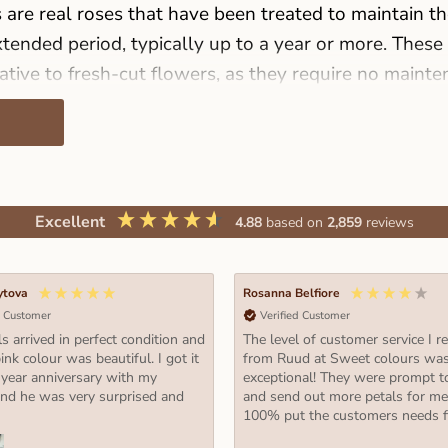
are real roses that have been treated to maintain th
tended period, typically up to a year or more. These
ative to fresh-cut flowers, as they require no mainte
care. In recent years, the preserved rose industry ha
with an increasing demand from consumers worldwide
f preserved roses are available in sizes M, L, XL, and
Excellent
4.88
based on
2,859
reviews
show your love, appreciation, and admiration for so
 what you can expect from each size:
ytova
Rosanna Belfiore
d Customer
Verified Customer
ght 3 cm. Ø 3,5 cm.):
s arrived in perfect condition and
The level of customer service I r
erfect for those who prefer a smaller display of pre
ink colour was beautiful. I got it
from Ruud at Sweet colours wa
 year anniversary with my
exceptional! They were prompt t
ey are available in a variety of colors and can be arr
and he was very surprised and
and send out more petals for m
or as part of a bouquet.
100% put the customers needs fi
ght 5 cm. Ø 5,5 cm.):