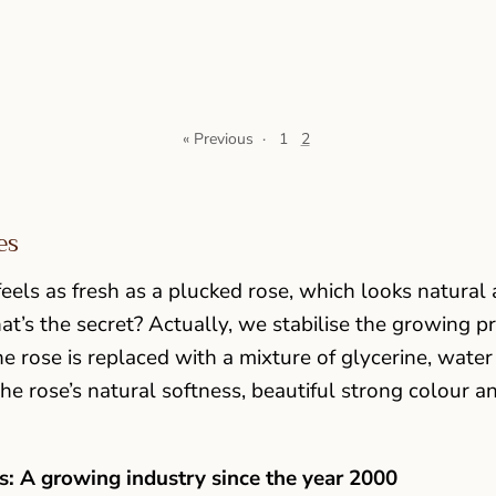
« Previous
·
1
2
es
eels as fresh as a plucked rose, which looks natural 
at’s the secret? Actually, we stabilise the growing p
he rose is replaced with a mixture of glycerine, water
he rose’s natural softness, beautiful strong colour an
: A growing industry since the year 2000