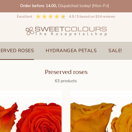
Order before 14.00,
Dispatched today! (Mon-Fri)
excellent
4.9
/ 5
based on
914
reviews
SERVED ROSES
HYDRANGEA PETALS
SALE!
Preserved roses
63 products