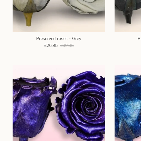
Preserved roses - Grey
P
£26.95
£30.95