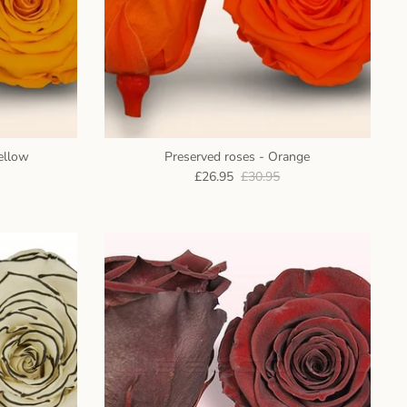
ellow
Preserved roses - Orange
£26.95
£30.95