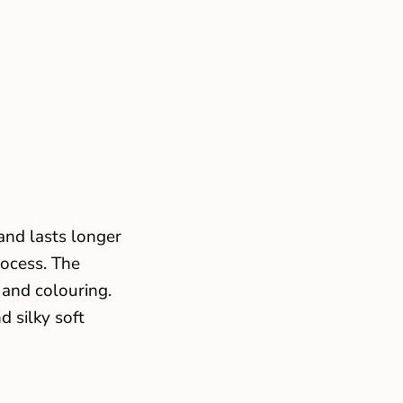
and lasts longer
rocess. The
 and colouring.
d silky soft