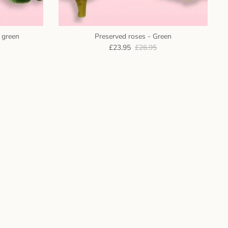
c green
Preserved roses - Green
£23.95
£26.95