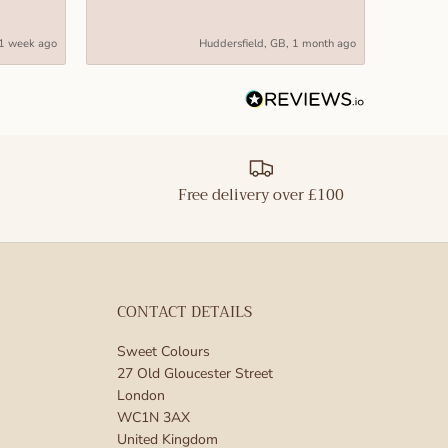
M, but still
1 week ago
Huddersfield, GB, 1 month ago
are perfect
ar to be used
make a
Free delivery over £100
 centerpiece
also very
CONTACT DETAILS
perfect for a
are sure to
Sweet Colours
27 Old Gloucester Street
preserved
London
Valentine’s
WC1N 3AX
United Kingdom
meone that you