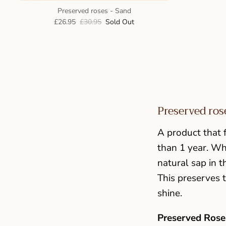
Preserved roses - Sand
£26.95
£30.95
Sold Out
Preserved ros
A product that f
than 1 year. Wh
natural sap in t
This preserves t
shine.
Preserved Roses