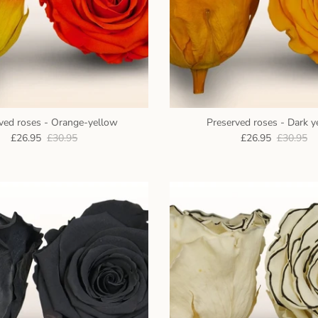
ved roses - Orange-yellow
Preserved roses - Dark y
£26.95
£30.95
£26.95
£30.95