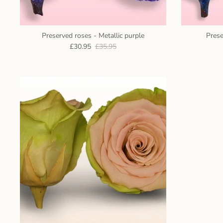
Preserved roses - Metallic purple
Prese
£30.95
£35.95