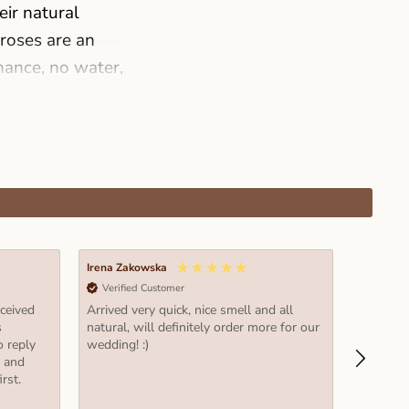
eir natural
 roses are an
nance, no water,
s grown
.
 XXL. A long-
meone
Irena Zakowska
Pawel Rz
Verified Customer
Verifi
eceived
Arrived very quick, nice smell and all
Fantastic
served
s
natural, will definitely order more for our
time and
o reply
wedding! :)
it! Note: read carefully recommended
anged in a
e and
volume et
rst.
actually