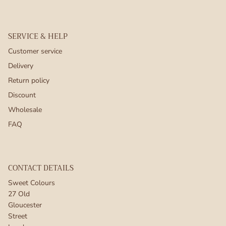
SERVICE & HELP
Customer service
Delivery
Return policy
Discount
Wholesale
FAQ
CONTACT DETAILS
Sweet Colours
27 Old
Gloucester
Street