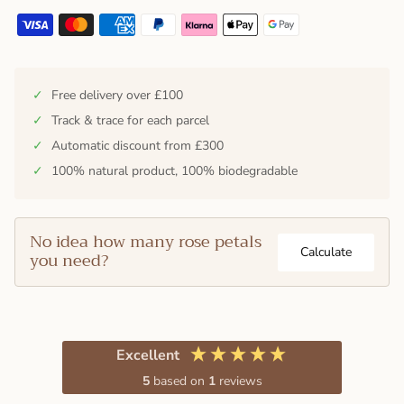
✓
Free delivery over £100
✓
Track & trace for each parcel
✓
Automatic discount from £300
✓
100% natural product, 100% biodegradable
No idea how many rose petals
Calculate
you need?
Excellent
5
based on
1
reviews