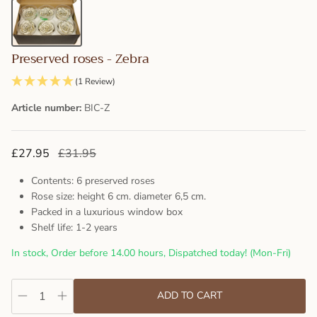
Preserved roses - Zebra
(1 Review)
Article number:
BIC-Z
£27.95
£31.95
Contents: 6 preserved roses
Rose size: height 6 cm. diameter 6,5 cm.
Packed in a luxurious window box
Shelf life: 1-2 years
In stock, Order before 14.00 hours, Dispatched today! (Mon-Fri)
ADD TO CART