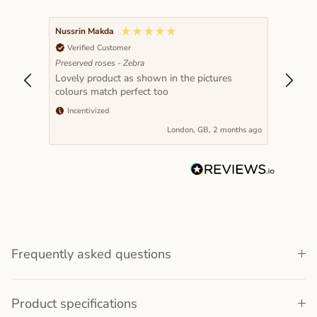
Nussrin Makda
Verified Customer
Preserved roses - Zebra
Lovely product as shown in the pictures
colours match perfect too
Incentivized
London, GB, 2 months ago
Frequently asked questions
Product specifications