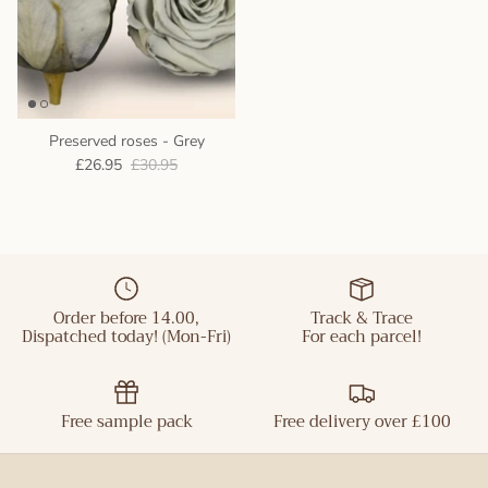
Preserved roses - Grey
£26.95
£30.95
Order before 14.00,
Track & Trace
Dispatched today! (Mon-Fri)
For each parcel!
Free sample pack
Free delivery over £100