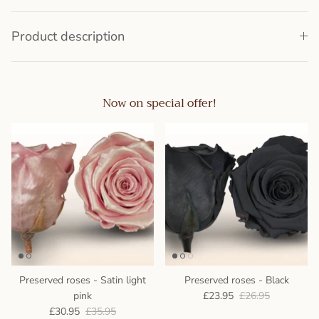
Product description
Now on special offer!
Preserved roses - Satin light
Preserved roses - Black
pink
£23.95
£26.95
£30.95
£35.95