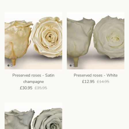
Preserved roses - Satin
Preserved roses - White
champagne
£12.95
£14.95
£30.95
£35.95