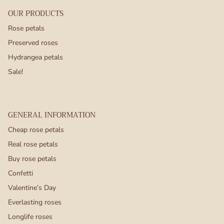
OUR PRODUCTS
Rose petals
Preserved roses
Hydrangea petals
Sale!
GENERAL INFORMATION
Cheap rose petals
Real rose petals
Buy rose petals
Confetti
Valentine’s Day
Everlasting roses
Longlife roses