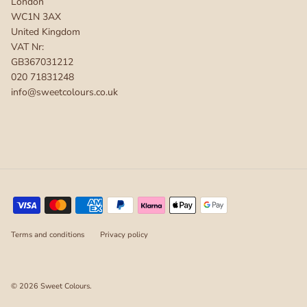
London
WC1N 3AX
United Kingdom
VAT Nr:
GB367031212
020 71831248
info@sweetcolours.co.uk
Terms and conditions
Privacy policy
© 2026
Sweet Colours
.