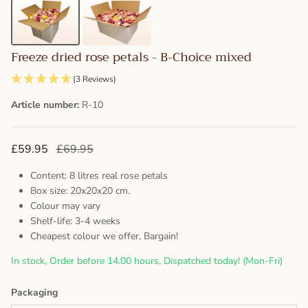
Freeze dried rose petals - B-Choice mixed
(3 Reviews)
Article number:
R-10
£59.95
£69.95
Content: 8 litres real rose petals
Box size: 20x20x20 cm.
Colour may vary
Shelf-life: 3-4 weeks
Cheapest colour we offer, Bargain!
In stock, Order before 14.00 hours, Dispatched today! (Mon-Fri)
Packaging