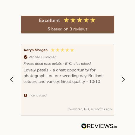
Excellent
5
based on
3
reviews
Aeryn Morgan
Verified Customer
Freeze dried rose petals - B-Choice mixed
t 2x
Lovely petals - a great opportunity for
etals
photographs on our wedding day. Brilliant
colours and variety. Great quality - 10/10
uality
Incentivized
nths ago
Cwmbran, GB, 4 months ago