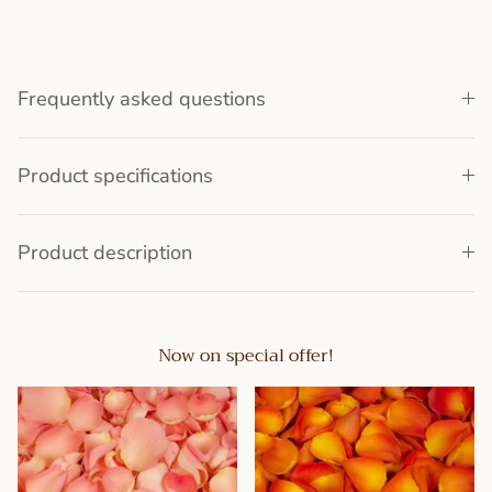
Frequently asked questions
Product specifications
Product description
Now on special offer!