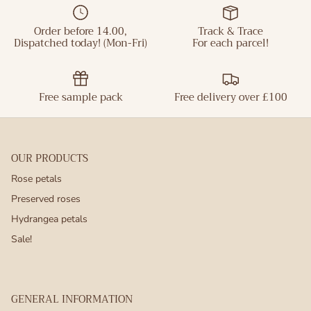
Order before 14.00,
Track & Trace
Dispatched today! (Mon-Fri)
For each parcel!
Free sample pack
Free delivery over £100
OUR PRODUCTS
Rose petals
Preserved roses
Hydrangea petals
Sale!
GENERAL INFORMATION