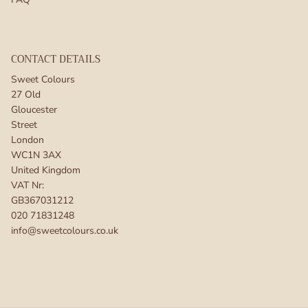
CONTACT DETAILS
Sweet Colours
27 Old
Gloucester
Street
London
WC1N 3AX
United Kingdom
VAT Nr:
GB367031212
020 71831248
info@sweetcolours.co.uk