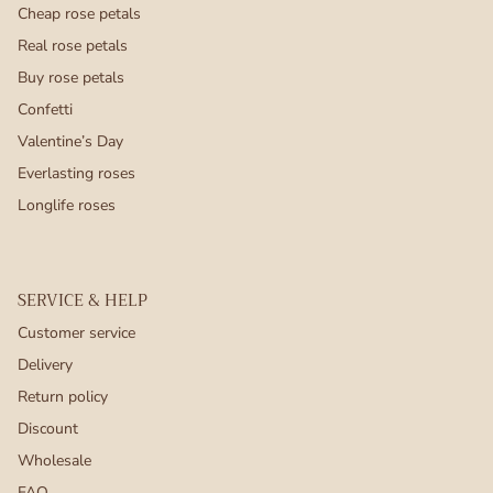
Cheap rose petals
Real rose petals
Buy rose petals
Confetti
Valentine’s Day
Everlasting roses
Longlife roses
SERVICE & HELP
Customer service
Delivery
Return policy
Discount
Wholesale
FAQ