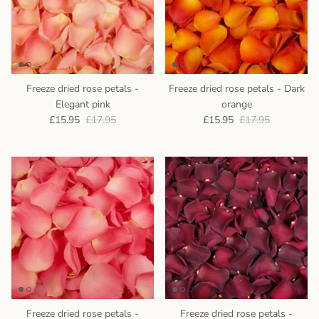
Freeze dried rose petals -
Freeze dried rose petals - Dark
Elegant pink
orange
£15.95
£17.95
£15.95
£17.95
Freeze dried rose petals -
Freeze dried rose petals -