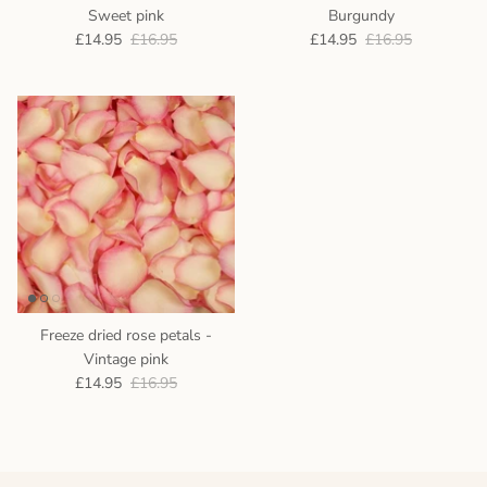
Sweet pink
Burgundy
£14.95
£16.95
£14.95
£16.95
Freeze dried rose petals -
Vintage pink
£14.95
£16.95