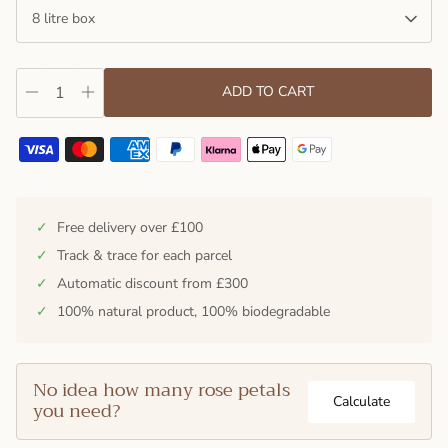
8 litre box
ADD TO CART
✓
Free delivery over £100
✓
Track & trace for each parcel
✓
Automatic discount from £300
✓
100% natural product, 100% biodegradable
No idea how many rose petals
Calculate
you need?