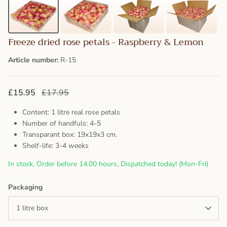
Freeze dried rose petals - Raspberry & Lemon
Article number:
R-15
£15.95
£17.95
Content: 1 litre real rose petals
Number of handfuls: 4-5
Transparant box: 19x19x3 cm.
Shelf-life: 3-4 weeks
In stock, Order before 14.00 hours, Dispatched today! (Mon-Fri)
Packaging
1 litre box