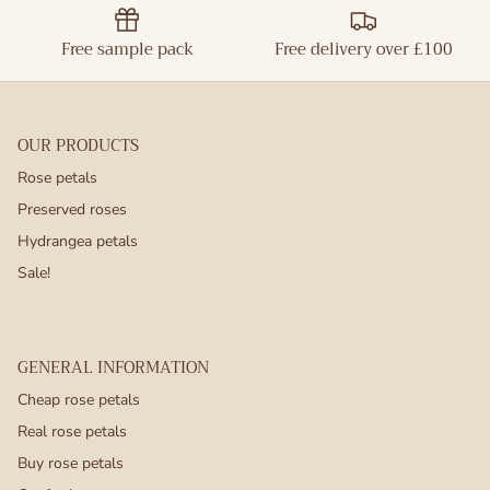
Free sample pack
Free delivery over £100
OUR PRODUCTS
Rose petals
Preserved roses
Hydrangea petals
Sale!
GENERAL INFORMATION
Cheap rose petals
Real rose petals
Buy rose petals