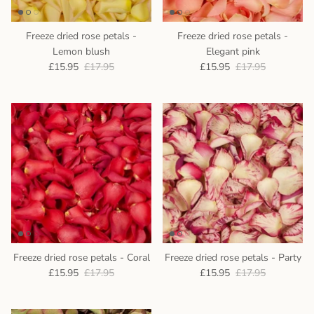
Freeze dried rose petals -
Freeze dried rose petals -
Lemon blush
Elegant pink
£15.95
£17.95
£15.95
£17.95
Freeze dried rose petals - Coral
Freeze dried rose petals - Party
£15.95
£17.95
£15.95
£17.95