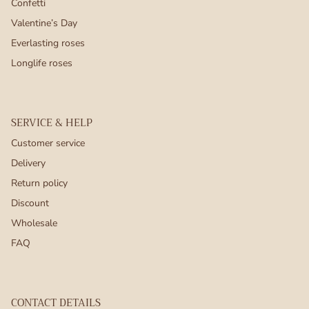
Confetti
Valentine’s Day
Everlasting roses
Longlife roses
SERVICE & HELP
Customer service
Delivery
Return policy
Discount
Wholesale
FAQ
CONTACT DETAILS