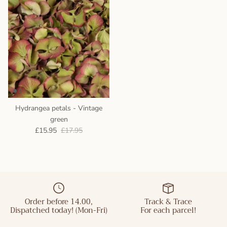
Hydrangea petals - Vintage
green
£15.95
£17.95
Order before 14.00,
Track & Trace
Dispatched today! (Mon-Fri)
For each parcel!