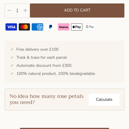
ADD TO CART
✓
Free delivery over £100
✓
Track & trace for each parcel
✓
Automatic discount from £300
✓
100% natural product, 100% biodegradable
No idea how many rose petals
Calculate
you need?