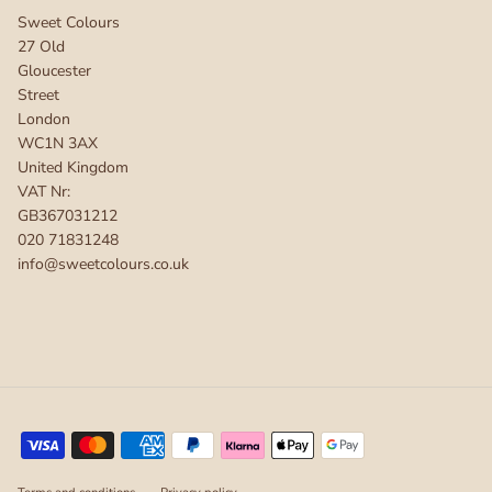
Sweet Colours
27 Old
Gloucester
Street
London
WC1N 3AX
United Kingdom
VAT Nr:
GB367031212
020 71831248
info@sweetcolours.co.uk