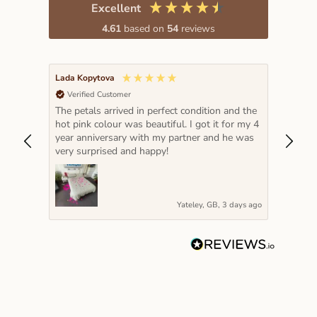
Excellent
4.61
based on
54
reviews
Lada Kopytova
Rosann
Verified Customer
Veri
s
The petals arrived in perfect condition and the
The le
hot pink colour was beautiful. I got it for my 4
Ruud a
s to
year anniversary with my partner and he was
were 
azing
very surprised and happy!
petal
needs 
days ago
Yateley, GB, 3 days ago