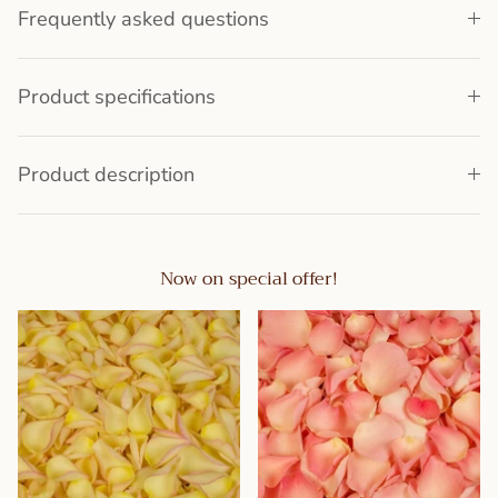
Frequently asked questions
Product specifications
Product description
Now on special offer!