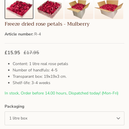
Freeze dried rose petals - Mulberry
Article number:
R-4
£15.95
£17.95
Content: 1 litre real rose petals
Number of handfuls: 4-5
Transparant box: 19x19x3 cm.
Shelf-life: 3-4 weeks
In stock, Order before 14.00 hours, Dispatched today! (Mon-Fri)
Packaging
1 litre box