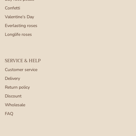
Confetti
Valentine’s Day
Everlasting roses
Longlife roses
SERVICE & HELP
Customer service
Delivery
Return policy
Discount
Wholesale
FAQ