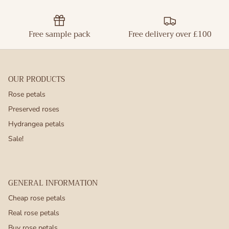
Free sample pack
Free delivery over £100
OUR PRODUCTS
Rose petals
Preserved roses
Hydrangea petals
Sale!
GENERAL INFORMATION
Cheap rose petals
Real rose petals
Buy rose petals