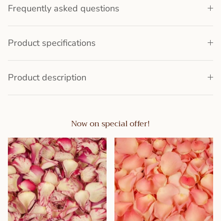
Frequently asked questions
Product specifications
Product description
Now on special offer!