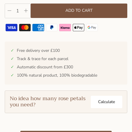
ADD TO CART
✓
Free delivery over £100
✓
Track & trace for each parcel
✓
Automatic discount from £300
✓
100% natural product, 100% biodegradable
No idea how many rose petals
Calculate
you need?