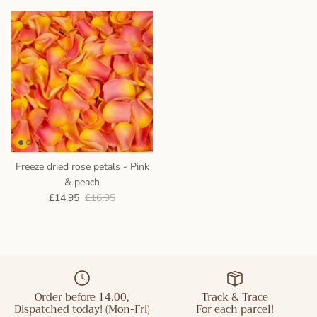
Freeze dried rose petals - Pink
& peach
£14.95
£16.95
Order before 14.00,
Track & Trace
Dispatched today! (Mon-Fri)
For each parcel!