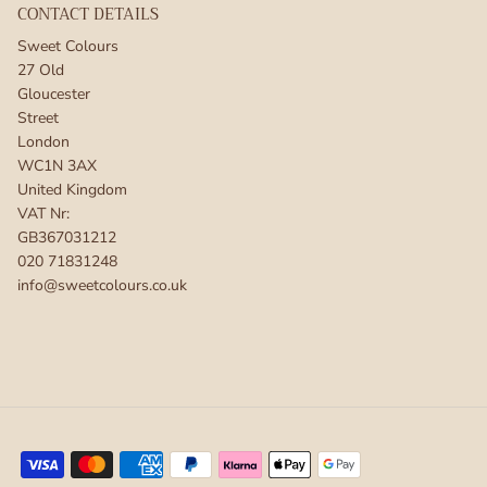
CONTACT DETAILS
Sweet Colours
27 Old
Gloucester
Street
London
WC1N 3AX
United Kingdom
VAT Nr:
GB367031212
020 71831248
info@sweetcolours.co.uk