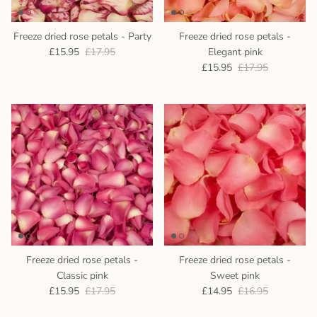
Freeze dried rose petals - Party
Freeze dried rose petals -
£15.95
£17.95
Elegant pink
£15.95
£17.95
Freeze dried rose petals -
Freeze dried rose petals -
Classic pink
Sweet pink
£15.95
£17.95
£14.95
£16.95