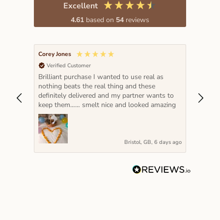
Excellent
4.61
based on
54
reviews
Corey Jones
Lada K
Verified Customer
Veri
Brilliant purchase I wanted to use real as
The pe
nothing beats the real thing and these
hot pi
definitely delivered and my partner wants to
year a
keep them…… smelt nice and looked amazing
very s
Bristol, GB, 6 days ago