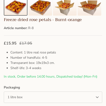
Freeze dried rose petals - Burnt-orange
Article number:
R-8
£15.95
£17.95
Content: 1 litre real rose petals
Number of handfuls: 4-5
Transparant box: 19x19x3 cm.
Shelf-life: 3-4 weeks
In stock, Order before 14.00 hours, Dispatched today! (Mon-Fri)
Packaging
1 litre box