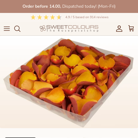
Skip
Order before 14.00,
Dispatched today! (Mon-Fri)
to
content
4.9
/ 5
based on
914
reviews