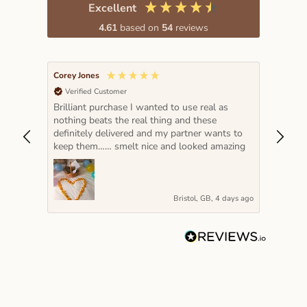
Excellent
4.61
based on
54
reviews
Corey Jones
Lada K
Verified Customer
Veri
Brilliant purchase I wanted to use real as
The pe
nothing beats the real thing and these
hot pi
definitely delivered and my partner wants to
year a
keep them…… smelt nice and looked amazing
very s
Bristol, GB, 4 days ago