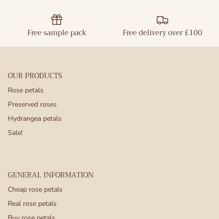
Free sample pack
Free delivery over £100
OUR PRODUCTS
Rose petals
Preserved roses
Hydrangea petals
Sale!
GENERAL INFORMATION
Cheap rose petals
Real rose petals
Buy rose petals