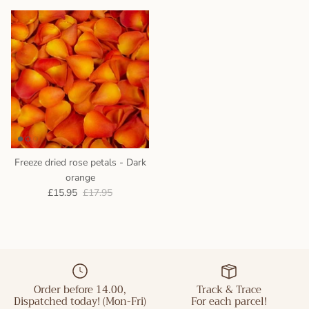
Freeze dried rose petals - Dark
orange
£15.95
£17.95
Order before 14.00,
Track & Trace
Dispatched today! (Mon-Fri)
For each parcel!