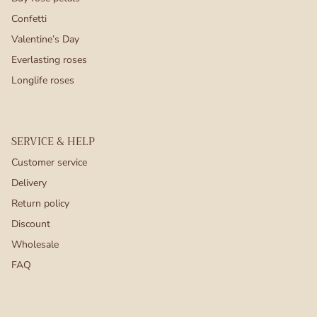
Confetti
Valentine’s Day
Everlasting roses
Longlife roses
SERVICE & HELP
Customer service
Delivery
Return policy
Discount
Wholesale
FAQ