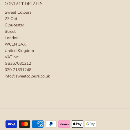
CONTACT DETAILS
Sweet Colours
27 Old
Gloucester
Street
London
WC1N 3AX
United Kingdom
VAT Nr:
GB367031212
020 71831248
info@sweetcolours.co.uk