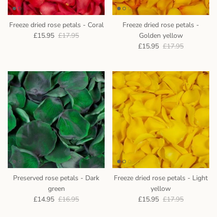
Freeze dried rose petals - Coral
Freeze dried rose petals -
£15.95
£17.95
Golden yellow
£15.95
£17.95
Preserved rose petals - Dark
Freeze dried rose petals - Light
green
yellow
£14.95
£16.95
£15.95
£17.95