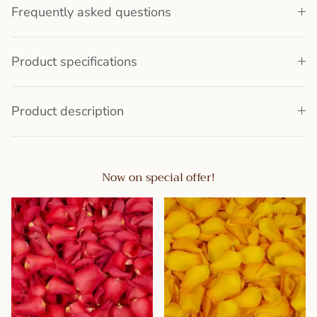
Frequently asked questions
Product specifications
Product description
Now on special offer!