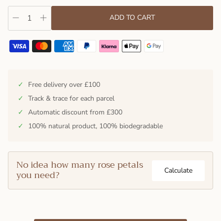
ADD TO CART
✓
Free delivery over £100
✓
Track & trace for each parcel
✓
Automatic discount from £300
✓
100% natural product, 100% biodegradable
No idea how many rose petals
Calculate
you need?