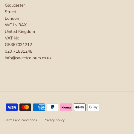
Gloucester
Street
London
WC1N 3AX
United Kingdom
VAT Nr:
GB367031212
020 71831248
info@sweetcolours.co.uk
Terms and conditions
Privacy policy