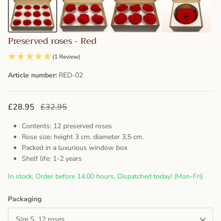
Preserved roses - Red
(1 Review)
Article number:
RED-02
£28.95
£32.95
Contents: 12 preserved roses
Rose size: height 3 cm. diameter 3,5 cm.
Packed in a luxurious window box
Shelf life: 1-2 years
In stock, Order before 14.00 hours, Dispatched today! (Mon-Fri)
Packaging
Size S, 12 roses