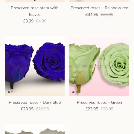
Preserved rose stem with
Preserved roses - Rainbow red
leaves
£34.95
£38.95
£3.99
£4.99
Preserved roses - Dark blue
Preserved roses - Green
£23.95
£26.95
£23.95
£26.95