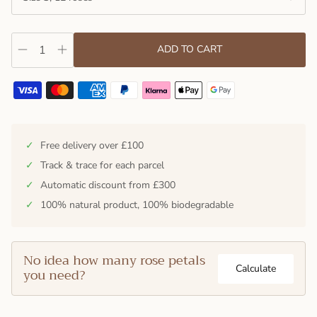
ADD TO CART
✓
Free delivery over £100
✓
Track & trace for each parcel
✓
Automatic discount from £300
✓
100% natural product, 100% biodegradable
No idea how many rose petals
Calculate
you need?