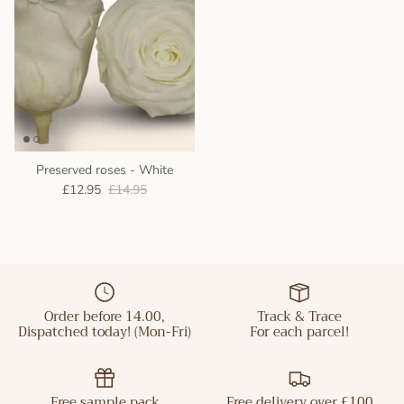
Preserved roses - White
£12.95
£14.95
Order before 14.00,
Track & Trace
Dispatched today! (Mon-Fri)
For each parcel!
Free sample pack
Free delivery over £100