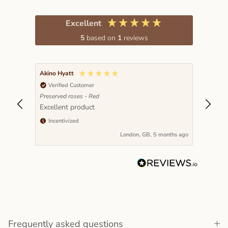
Excellent
5
based on
1
reviews
Akino Hyatt
Verified Customer
Preserved roses - Red
Excellent product
Incentivized
London, GB, 5 months ago
Frequently asked questions