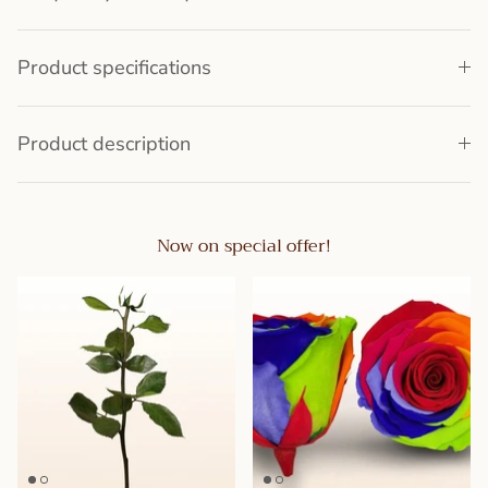
Product specifications
Product description
Now on special offer!