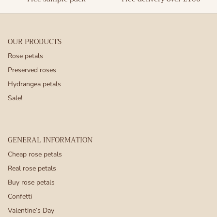
OUR PRODUCTS
Rose petals
Preserved roses
Hydrangea petals
Sale!
GENERAL INFORMATION
Cheap rose petals
Real rose petals
Buy rose petals
Confetti
Valentine’s Day