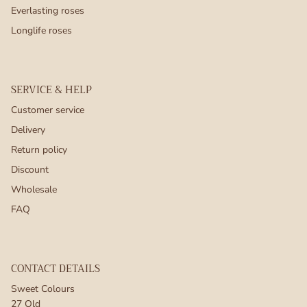
Everlasting roses
Longlife roses
SERVICE & HELP
Customer service
Delivery
Return policy
Discount
Wholesale
FAQ
CONTACT DETAILS
Sweet Colours
27 Old