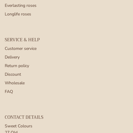
Everlasting roses
Longlife roses
SERVICE & HELP
Customer service
Delivery
Return policy
Discount
Wholesale
FAQ
CONTACT DETAILS
Sweet Colours
27 Old