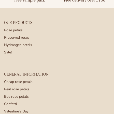
Free sample pack
Free delivery over £100
OUR PRODUCTS
Rose petals
Preserved roses
Hydrangea petals
Sale!
GENERAL INFORMATION
Cheap rose petals
Real rose petals
Buy rose petals
Confetti
Valentine’s Day