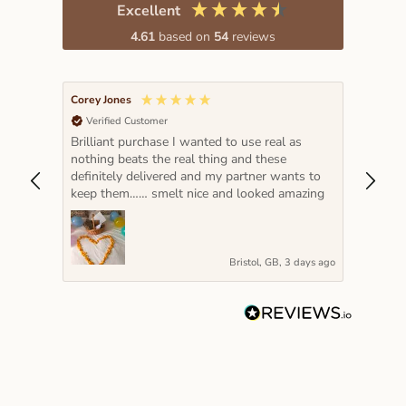
Excellent
4.61
based on
54
reviews
Corey Jones
Lada K
Verified Customer
Veri
Brilliant purchase I wanted to use real as
The pe
nothing beats the real thing and these
hot pi
definitely delivered and my partner wants to
year a
keep them…… smelt nice and looked amazing
very s
Bristol, GB, 3 days ago