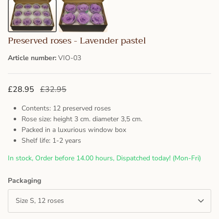
Preserved roses - Lavender pastel
Article number:
VIO-03
£28.95
£32.95
Contents: 12 preserved roses
Rose size: height 3 cm. diameter 3,5 cm.
Packed in a luxurious window box
Shelf life: 1-2 years
In stock, Order before 14.00 hours, Dispatched today! (Mon-Fri)
Packaging
Size S, 12 roses