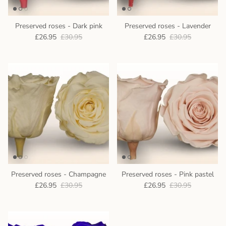
Preserved roses - Dark pink
Preserved roses - Lavender
£26.95
£30.95
£26.95
£30.95
Preserved roses - Champagne
Preserved roses - Pink pastel
£26.95
£30.95
£26.95
£30.95