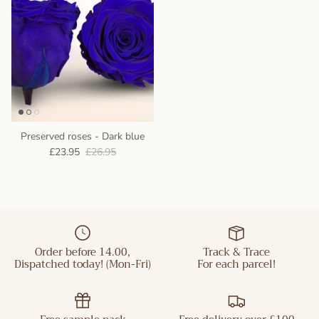
Preserved roses - Dark blue
£23.95
£26.95
Order before 14.00,
Track & Trace
Dispatched today! (Mon-Fri)
For each parcel!