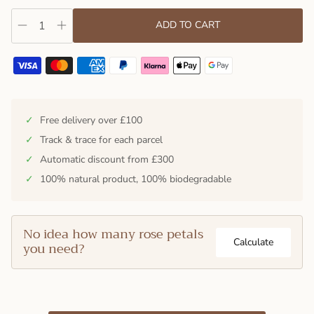
ADD TO CART
✓
Free delivery over £100
✓
Track & trace for each parcel
✓
Automatic discount from £300
✓
100% natural product, 100% biodegradable
No idea how many rose petals
Calculate
you need?