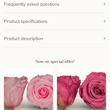
Frequently asked questions
Product specifications
Product description
Now on special offer!