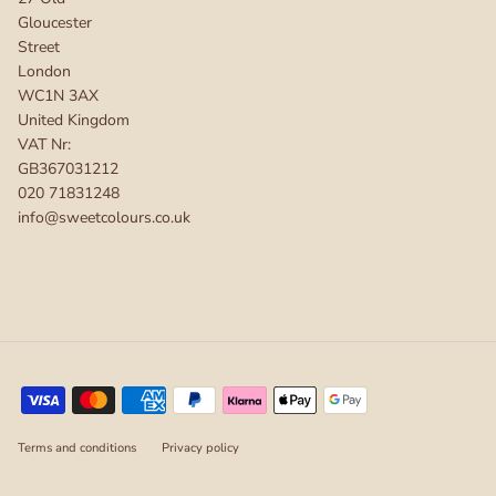
Gloucester
Street
London
WC1N 3AX
United Kingdom
VAT Nr:
GB367031212
020 71831248
info@sweetcolours.co.uk
Terms and conditions
Privacy policy