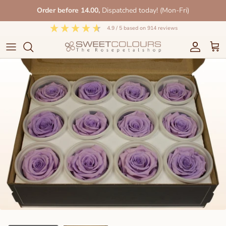
Skip
Order before 14.00,
Dispatched today! (Mon-Fri)
to
content
4.9
/ 5
based on
914
reviews