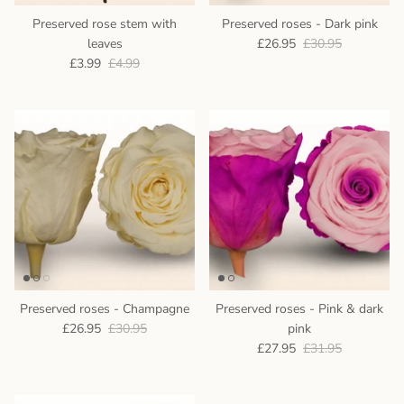
Preserved rose stem with
Preserved roses - Dark pink
leaves
£26.95
£30.95
£3.99
£4.99
Preserved roses - Champagne
Preserved roses - Pink & dark
£26.95
£30.95
pink
£27.95
£31.95