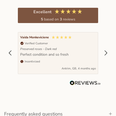
Excellent
5
based on
3
reviews
Vaida Monkeviciene
Verified Customer
Preserved roses - Dark red
Perfect condition and so fresh
Incentivized
nths ago
Antrim, GB, 4 months ago
Frequently asked questions