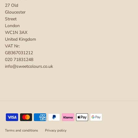
27 Old
Gloucester
Street
London
WC1N 3AX
United Kingdom
VAT Nr:
GB367031212
020 71831248
info@sweetcolours.co.uk
Terms and conditions
Privacy policy