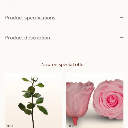
Product specifications
Product description
Now on special offer!