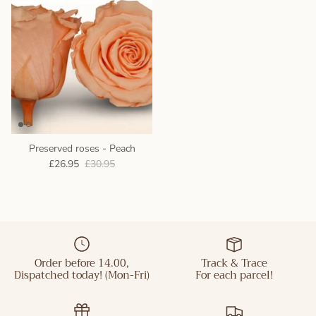
Preserved roses - Peach
£26.95
£30.95
Order before 14.00,
Track & Trace
Dispatched today! (Mon-Fri)
For each parcel!