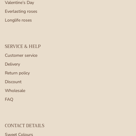
Valentine’s Day
Everlasting roses
Longlife roses
SERVICE & HELP
Customer service
Delivery
Return policy
Discount
Wholesale
FAQ
CONTACT DETAILS
Sweet Colours