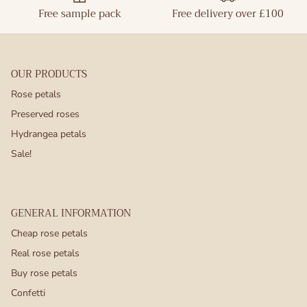
Free sample pack
Free delivery over £100
OUR PRODUCTS
Rose petals
Preserved roses
Hydrangea petals
Sale!
GENERAL INFORMATION
Cheap rose petals
Real rose petals
Buy rose petals
Confetti