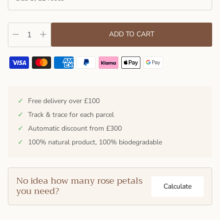
ADD TO CART
✓
Free delivery over £100
✓
Track & trace for each parcel
✓
Automatic discount from £300
✓
100% natural product, 100% biodegradable
No idea how many rose petals
Calculate
you need?