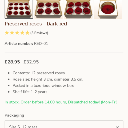
Preserved roses - Dark red
(3 Reviews)
Article number:
RED-01
£28.95
£32.95
Contents: 12 preserved roses
Rose size: height 3 cm. diameter 3,5 cm.
Packed in a luxurious window box
Shelf life: 1-2 years
In stock, Order before 14.00 hours, Dispatched today! (Mon-Fri)
Packaging
Size S, 12 roses