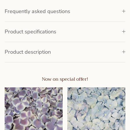
Frequently asked questions
Product specifications
Product description
Now on special offer!