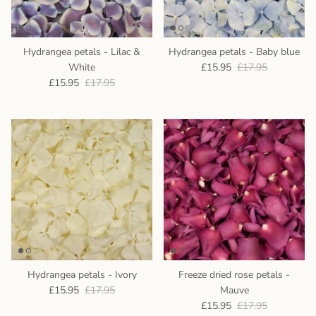
Hydrangea petals - Lilac &
Hydrangea petals - Baby blue
White
£15.95
£17.95
£15.95
£17.95
Hydrangea petals - Ivory
Freeze dried rose petals -
£15.95
£17.95
Mauve
£15.95
£17.95