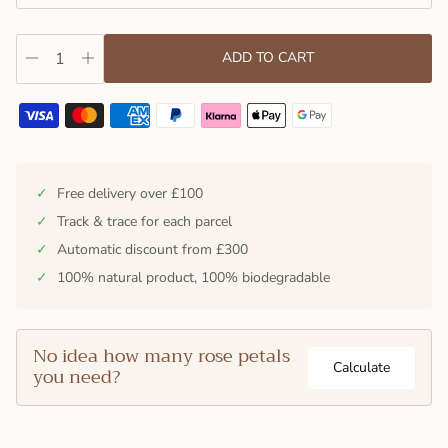
ADD TO CART
✓
Free delivery over £100
✓
Track & trace for each parcel
✓
Automatic discount from £300
✓
100% natural product, 100% biodegradable
No idea how many rose petals
Calculate
you need?