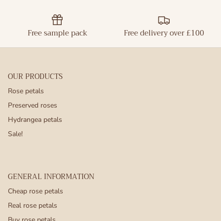
Free sample pack
Free delivery over £100
OUR PRODUCTS
Rose petals
Preserved roses
Hydrangea petals
Sale!
GENERAL INFORMATION
Cheap rose petals
Real rose petals
Buy rose petals