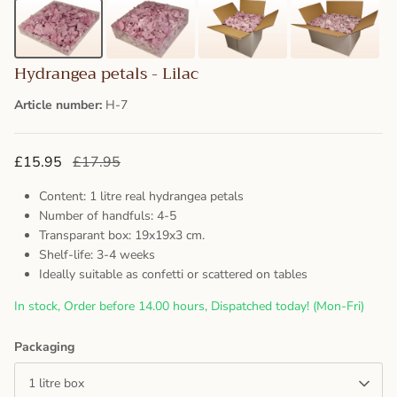
Hydrangea petals - Lilac
Article number:
H-7
£15.95
£17.95
Content: 1 litre real hydrangea petals
Number of handfuls: 4-5
Transparant box: 19x19x3 cm.
Shelf-life: 3-4 weeks
Ideally suitable as confetti or scattered on tables
In stock, Order before 14.00 hours, Dispatched today! (Mon-Fri)
Packaging
1 litre box