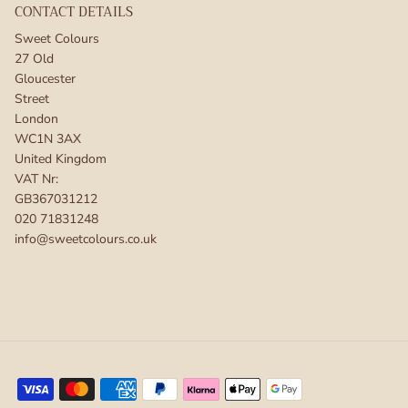
CONTACT DETAILS
Sweet Colours
27 Old
Gloucester
Street
London
WC1N 3AX
United Kingdom
VAT Nr:
GB367031212
020 71831248
info@sweetcolours.co.uk