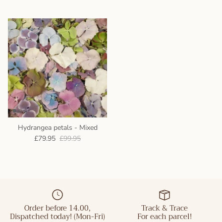
Hydrangea petals - Mixed
£79.95
£99.95
Order before 14.00,
Track & Trace
Dispatched today! (Mon-Fri)
For each parcel!