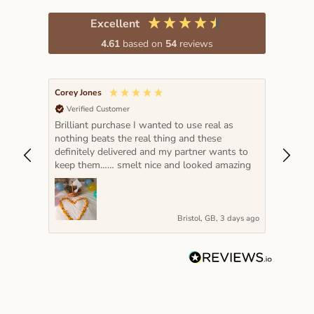
Excellent
4.61
based on
54
reviews
Corey Jones
Lada K
Verified Customer
Veri
Brilliant purchase I wanted to use real as
The pe
nothing beats the real thing and these
hot pi
definitely delivered and my partner wants to
year a
keep them…… smelt nice and looked amazing
very s
Bristol, GB, 3 days ago