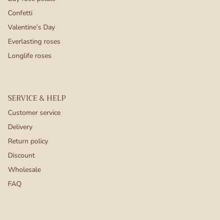
Confetti
Valentine’s Day
Everlasting roses
Longlife roses
SERVICE & HELP
Customer service
Delivery
Return policy
Discount
Wholesale
FAQ